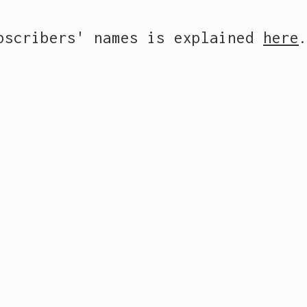
ubscribers' names is explained
here