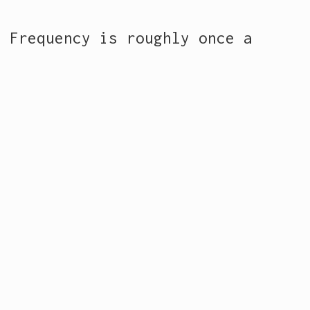
. Frequency is roughly once a