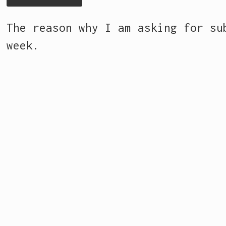
The reason why I am asking for s
week.