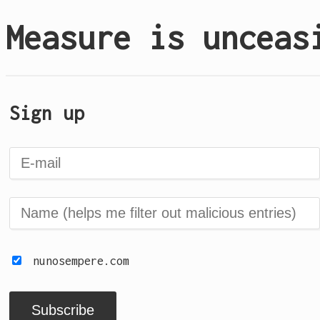
Measure is unceas
Sign up
nunosempere.com