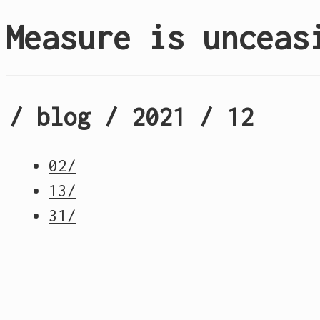
Measure is unceas
/ blog / 2021 / 12
02/
13/
31/