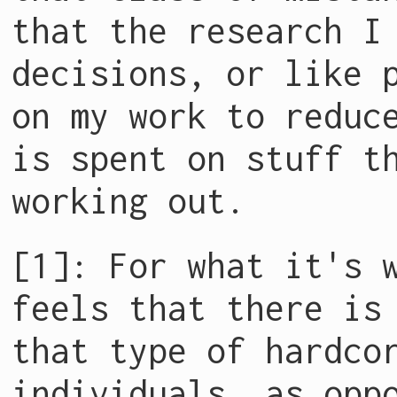
that the research I
decisions, or like 
on my work to reduc
is spent on stuff t
working out.
[1]: For what it's 
feels that there is
that type of hardco
individuals, as opp