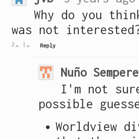
Why do you thin
was not interested
2
|
Reply
Nuño Sempere
I'm not sur
possible guess
Worldview di