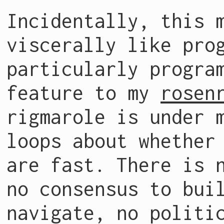
Incidentally, this 
viscerally like pro
particularly progra
feature to my
rosen
rigmarole is under 
loops about whether
are fast. There is 
no consensus to bui
navigate, no politi