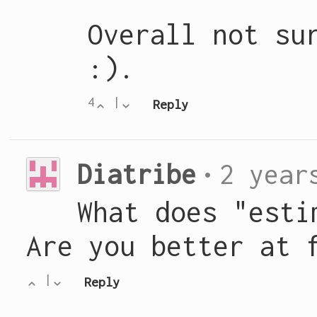
Overall not su
:).
4
|
Reply
Diatribe
•
2 year
What does "esti
Are you better at 
|
Reply