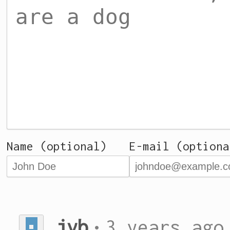
Name (optional)
E-mail (optiona
jvb
•
3 years ago