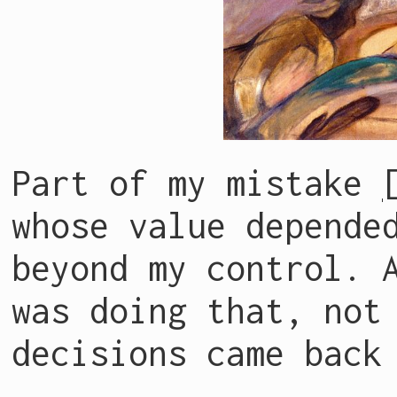
Part of my mistake
whose value depende
beyond my control. 
was doing that, not
decisions came back