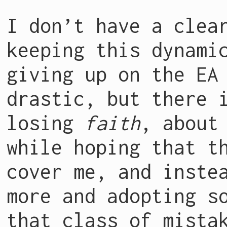
I don’t have a clea
keeping this dynami
giving up on the EA
drastic, but there 
losing
faith
, about
while hoping that t
cover me, and inste
more and adopting s
that class of mista