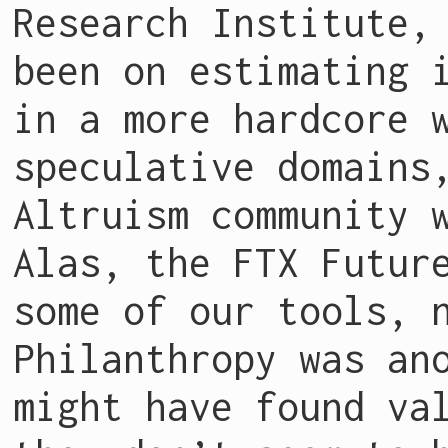
Research Institute
been on estimating 
in a more hardcore 
speculative domains
Altruism community 
Alas, the FTX Futur
some of our tools, 
Philanthropy was an
might have found va