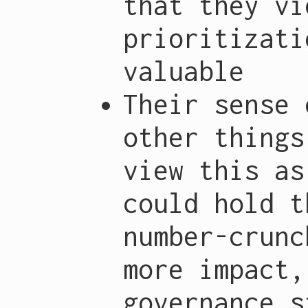
that they vi
prioritizati
valuable
Their sense 
other things
view this as
could hold t
number-crunc
more impact,
governance s