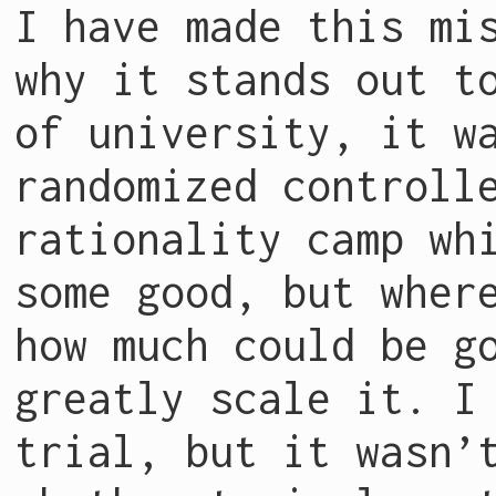
I have made this mi
why it stands out t
of university, it w
randomized controll
rationality camp wh
some good, but wher
how much could be g
greatly scale it. I
trial, but it wasn’