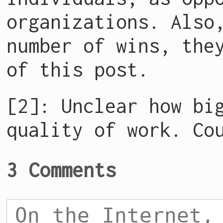
organizations. Also
number of wins, the
of this post.
[2]: Unclear how bi
quality of work. Co
3 Comments