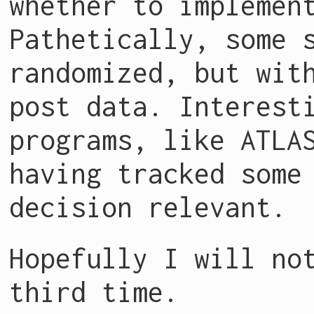
whether to implemen
Pathetically, some 
randomized, but wit
post data. Interest
programs, like ATLA
having tracked some
decision relevant.
Hopefully I will no
third time.