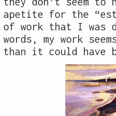
they don’t seem to 
apetite for the “es
of work that I was 
words, my work seem
than it could have