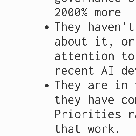
2000% more
They haven't
about it, or
attention to
recent AI de
They are in 
they have co
Priorities r
that work.