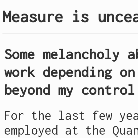
Measure is unce
Some melancholy a
work depending on
beyond my control
For the last few ye
employed at the Qua